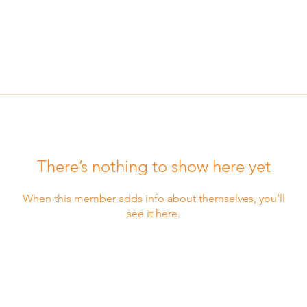
There’s nothing to show here yet
When this member adds info about themselves, you’ll
see it here.