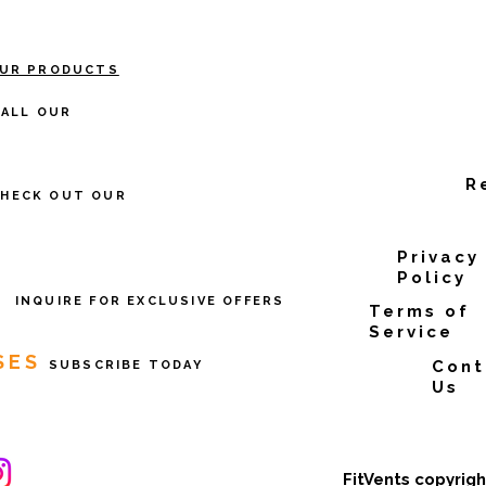
OUR PRODUCTS
TALL OUR
R
CHECK OUT OUR
Privacy
Policy
E
INQUIRE FOR EXCLUSIVE OFFERS
Terms of
Service
SES
Cont
SUBSCRIBE TODAY
Us
FitVents copyrig