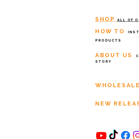
SHOP
ALL OF 
HOW TO
INS
PRODUCTS
ABOUT US
STORY
WHOLESAL
NEW RELEA