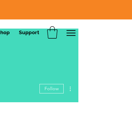
Shop
Support
More actions
Follow