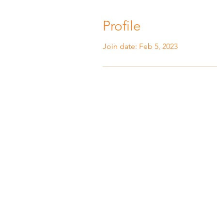
Profile
Join date: Feb 5, 2023