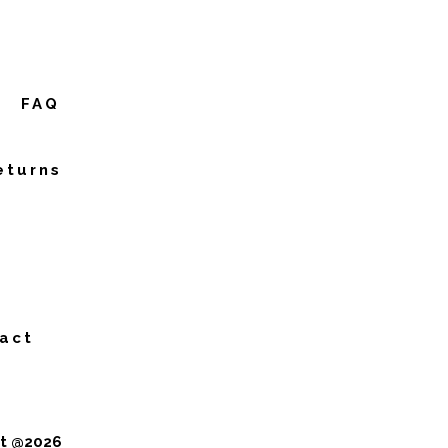
FAQ
eturns
act
ht @2026