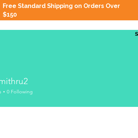
Free Standard Shipping on Orders Over
$150
mithru2
hru2
s
0
Following