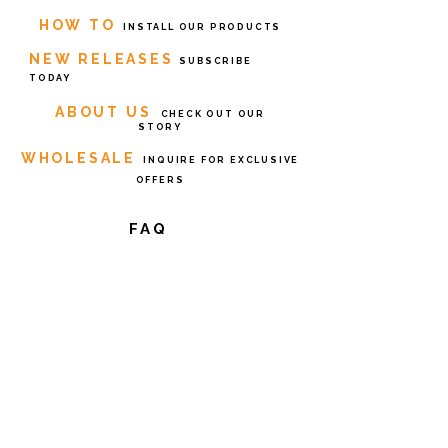
HOW TO
INSTALL OUR PRODUCTS
NEW RELEASES
SUBSCRIBE
TODAY
ABOUT US
CHECK OUT OUR
STORY
WHOLESALE
INQUIRE FOR EXCLUSIVE
OFFERS
FAQ
Return
s
Privacy Policy
Terms of
Service
Contact Us