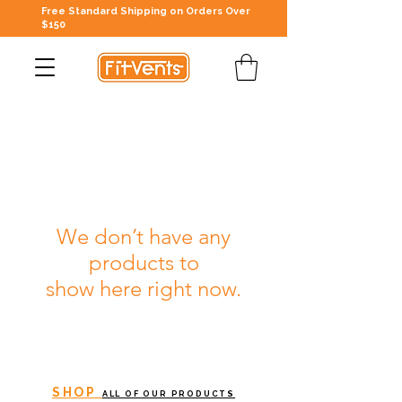
Free Standard Shipping on Orders Over
$150
We don’t have any
products to
show here right now.
SHOP
ALL OF OUR PRODUCTS