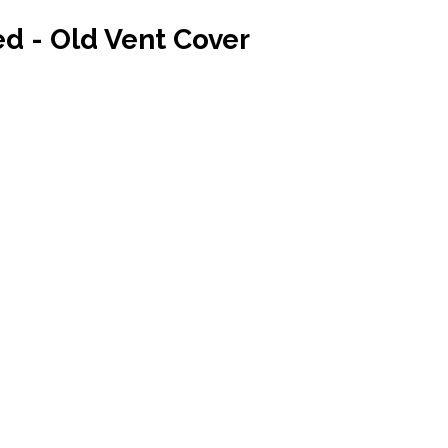
ed - Old Vent Cover