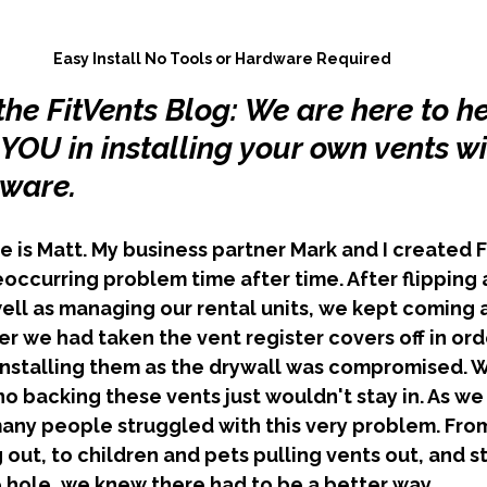
Easy Install No Tools or Hardware Required
he FitVents Blog: We are here to he
OU in installing your own vents wi
dware.
occurring problem time after time. After flipping 
ll as managing our rental units, we kept coming a
r we had taken the vent register covers off in orde
installing them as the drywall was compromised. W
no backing these vents just wouldn't stay in. As w
ny people struggled with this very problem. From
out, to children and pets pulling vents out, and st
 hole, we knew there had to be a better way. 