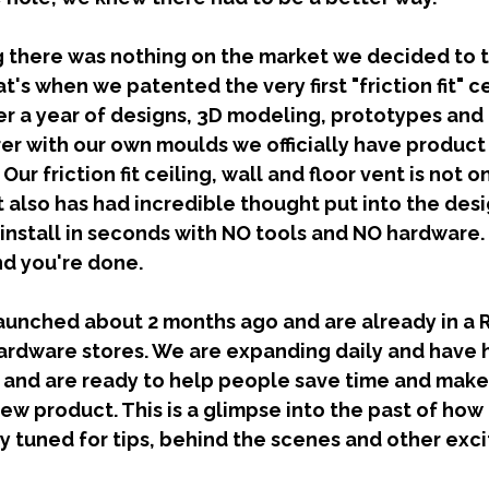
's when we patented the very first "friction fit" ce
ter a year of designs, 3D modeling, prototypes and
er with our own moulds we officially have product 
ur friction fit ceiling, wall and floor vent is not on
t also has had incredible thought put into the des
 install in seconds with NO tools and NO hardware.
nd you're done. 
rdware stores. We are expanding daily and have h
and are ready to help people save time and make l
ew product. This is a glimpse into the past of how 
ay tuned for tips, behind the scenes and other exci