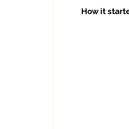
How it start