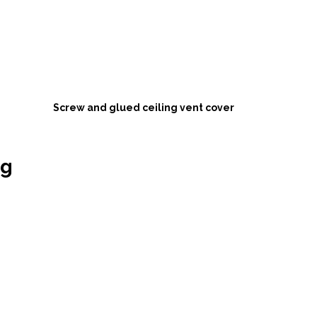
Screw and glued ceiling vent cover 
ng