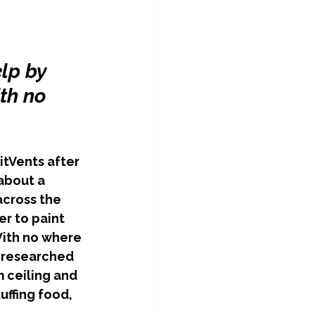
lp by  
th no 
about a 
cross the 
r to paint 
ith no where 
e researched 
 ceiling and 
uffing food, 