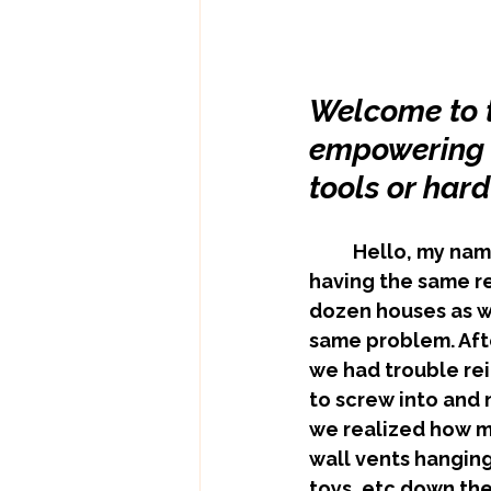
Welcome to t
empowering Y
tools or har
	Hello, my name is Matt. My business partner Mark and I created FitVents after 
having the same re
dozen houses as we
same problem. Afte
we had trouble re
to screw into and 
we realized how ma
wall vents hanging 
toys, etc down the