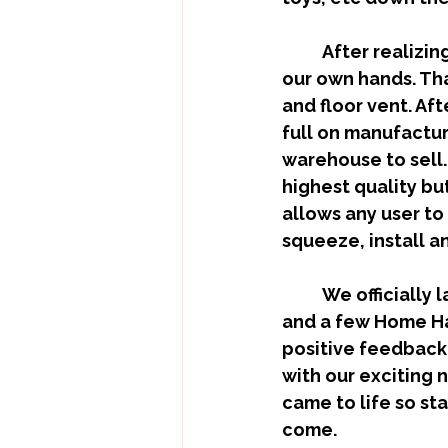
	After realizing there was nothing on the market we decided to take it into 
our own hands. That
and floor vent. Af
full on manufactur
warehouse to sell. O
highest quality bu
allows any user to
squeeze, install a
	We officially launched about 2 months ago and are already in a Rona store 
and a few Home Ha
positive feedback 
with our exciting n
came to life so st
come.