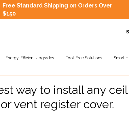
Free Standard Shipping on Orders Over
$150
Energy-Efficient Upgrades
Tool-Free Solutions
Smart H
st way to install any ceil
oor vent register cover.