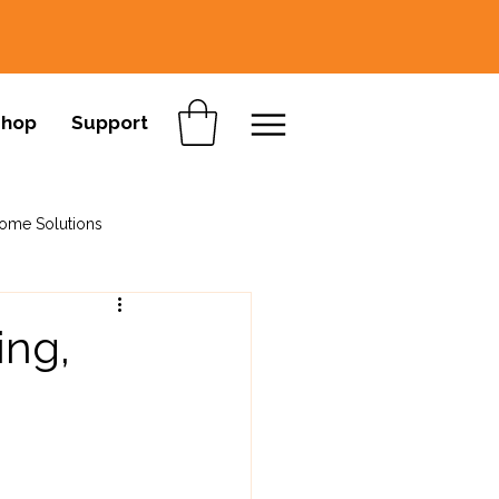
Shop
Support
ome Solutions
ing,