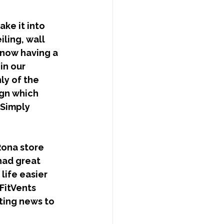
iling, wall 
 now having a 
in our 
ly of the 
ign which 
 Simply 
ad great 
ife easier 
FitVents 
ting news to 