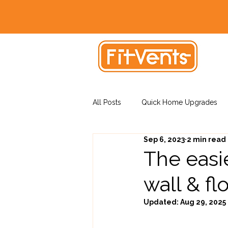
All Posts
Quick Home Upgrades
Sep 6, 2023
2 min read
Vent Installation Tips
The easie
wall & fl
Updated:
Aug 29, 2025