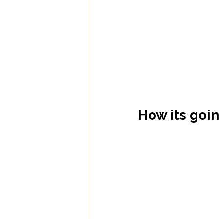
How its goi